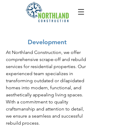
Development
At Northland Construction, we offer
comprehensive scrape-off and rebuild
services for residential properties. Our
experienced team specializes in
transforming outdated or dilapidated
homes into modern, functional, and
aesthetically appealing living spaces.
With a commitment to quality
craftsmanship and attention to detail,
we ensure a seamless and successful
rebuild process.